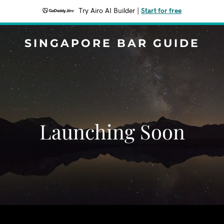
Try Airo AI Builder
|
Start for free
SINGAPORE BAR GUIDE
Launching Soon