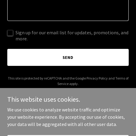
Sign up for our email list for updates, promotions, and
more.
SEND
This site is protected by reCAPTCHA and the Google
Privacy Policy
and
Terms of
Service
apply.
This website uses cookies.
We use cookies to analyze website traffic and optimize
your website experience. By accepting our use of cookies,
Copyright © 2025 Singapore Bar Guide - All Rights Reserved.
your data will be aggregated with all other user data.
Powered by