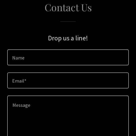
Contact Us
Drop us a line!
Name
Email*